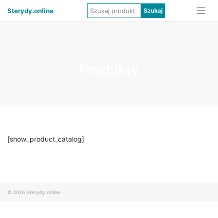
Sterydy.online
Produkty
[show_product_catalog]
© 2026
Sterydy.online